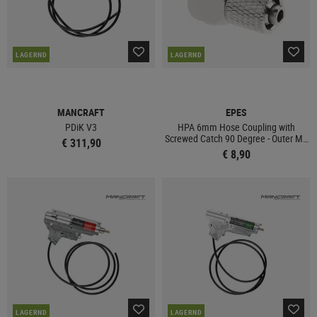
LAGERND
LAGERND
MANCRAFT
EPES
PDiK V3
HPA 6mm Hose Coupling with
Screwed Catch 90 Degree - Outer M6
€ 311,90
Thread
€ 8,90
LAGERND
LAGERND