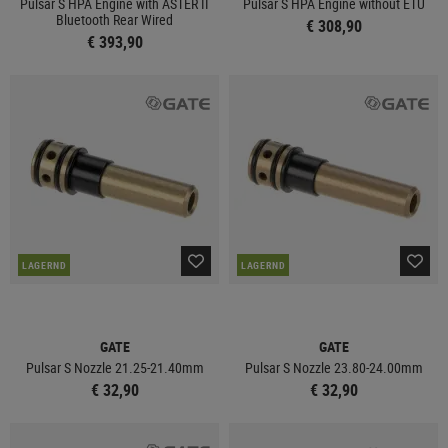
Pulsar S HPA Engine with ASTER II
Pulsar S HPA Engine without ETU
Bluetooth Rear Wired
€ 308,90
€ 393,90
LAGERND
LAGERND
GATE
GATE
Pulsar S Nozzle 21.25-21.40mm
Pulsar S Nozzle 23.80-24.00mm
€ 32,90
€ 32,90