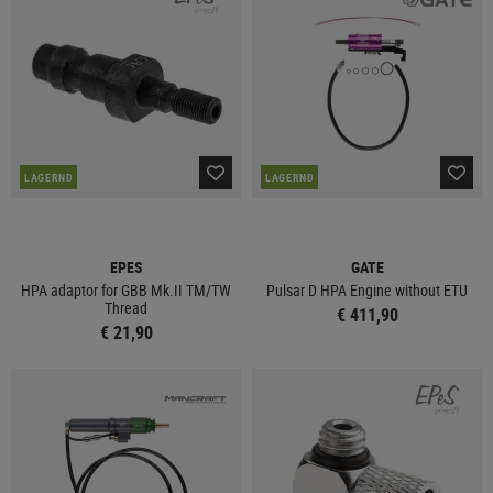
LAGERND
LAGERND
EPES
GATE
HPA adaptor for GBB Mk.II TM/TW
Pulsar D HPA Engine without ETU
Thread
€ 411,90
€ 21,90