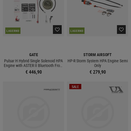
LAGERND
LAGERND
GATE
STORM AIRSOFT
Pulsar H Hybrid Single Solenoid HPA
HP-R Storm System HPA Engine Semi
Engine with ASTER II Bluetooth Front
Only
Wired
€ 446,90
€ 279,90
SALE