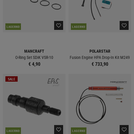
LAGERND
LAGERND
MANCRAFT
POLARSTAR
O-Ring Set SDiK VSR-10
Fusion Engine HPA Drop-In Kit M249
€ 4,90
€ 733,90
SALE
LAGERND
LAGERND